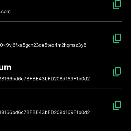
l.com
n
0x9vj6fxa5gcn23de5tex4m2hqmsz3y8
eum
38166bd6c7BFBE43bFD208d169F1b0d2
38166bd6c7BFBE43bFD208d169F1b0d2