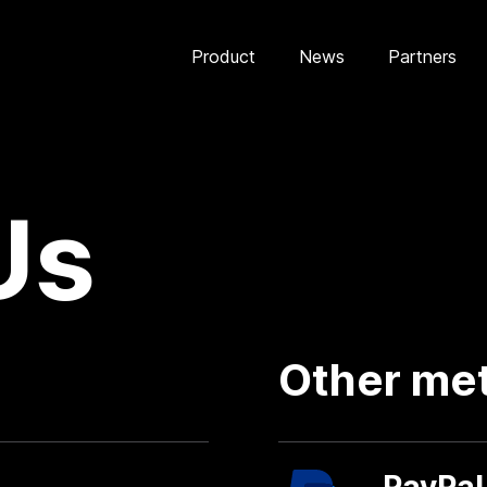
Product
News
Partners
Us
Other me