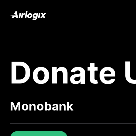
Donate 
Monobank