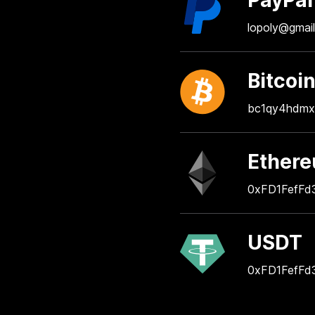
PayPal
lopoly@gmai
Bitcoi
bc1qy4hdmx
Ether
0xFD1FefFd
USDT
0xFD1FefFd