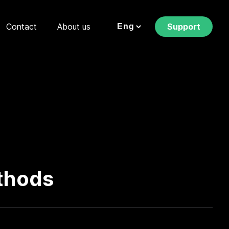
Contact
About us
Support
thods